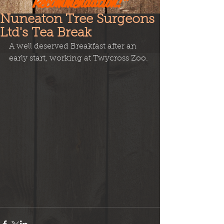
Recommendation!"
Nuneaton Tree Surgeons
Ltd's Tea Break
A well deserved Breakfast after an 
early start, working at Twycross Zoo.