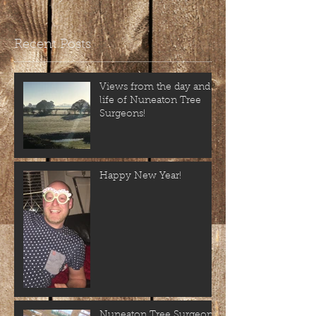
Recent Posts
Views from the day and
life of Nuneaton Tree
Surgeons!
Happy New Year!
Nuneaton Tree Surgeons