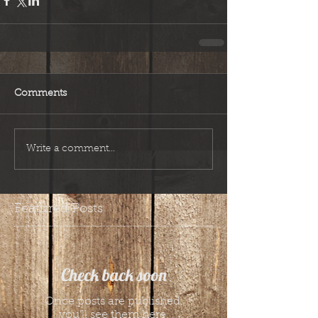
Comments
Write a comment...
Featured Posts
Check back soon
Once posts are published,
you’ll see them here.