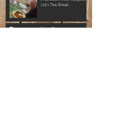
Ltd's Tea Break
New Chipper
'Nuneaton Tree Surgeons
ltd' new business cards
Another Satisfied
Customer
Archive