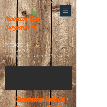
Nuneaton
Tree
Surgeons Ltd
07971403506
02476 392972
nuneatontreesurgeons@gmail.co
m
"Reputation Built On